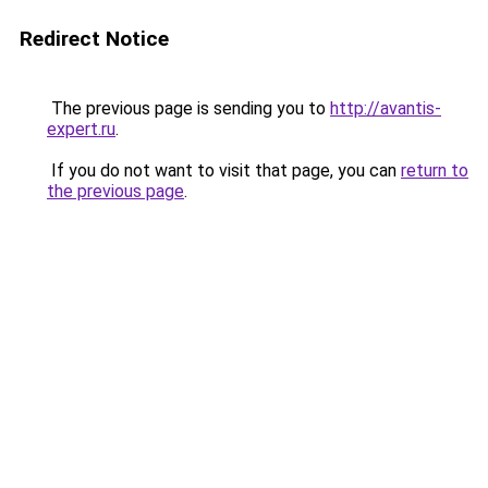
Redirect Notice
The previous page is sending you to
http://avantis-
expert.ru
.
If you do not want to visit that page, you can
return to
the previous page
.