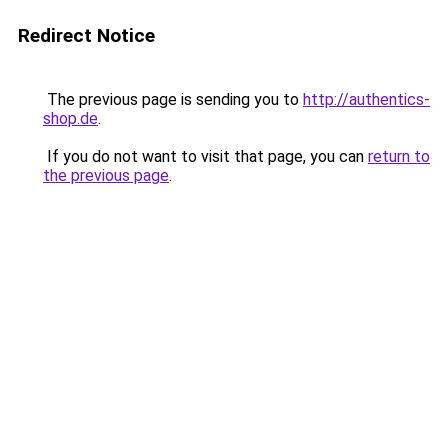
Redirect Notice
The previous page is sending you to
http://authentics-
shop.de
.
If you do not want to visit that page, you can
return to
the previous page
.