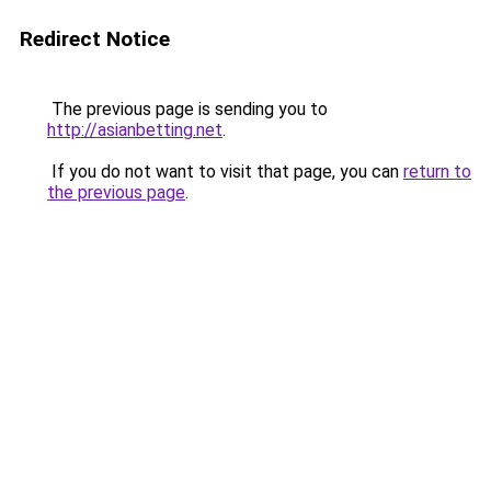
Redirect Notice
The previous page is sending you to
http://asianbetting.net
.
If you do not want to visit that page, you can
return to
the previous page
.