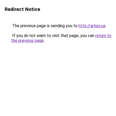
Redirect Notice
The previous page is sending you to
http://artiss.ua
.
If you do not want to visit that page, you can
return to
the previous page
.