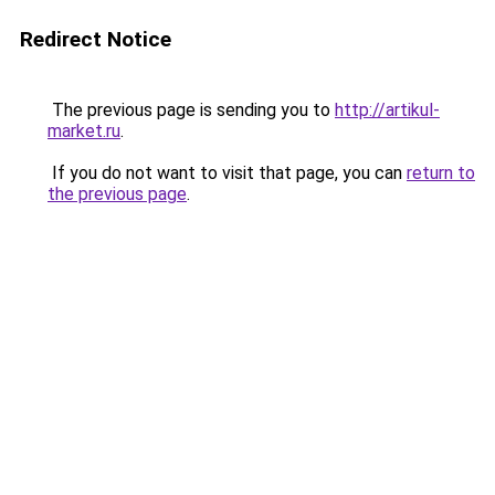
Redirect Notice
The previous page is sending you to
http://artikul-
market.ru
.
If you do not want to visit that page, you can
return to
the previous page
.