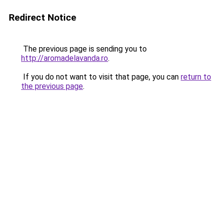
Redirect Notice
The previous page is sending you to
http://aromadelavanda.ro
.
If you do not want to visit that page, you can
return to
the previous page
.