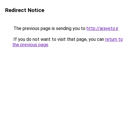
Redirect Notice
The previous page is sending you to
http://arayeto.ir
.
If you do not want to visit that page, you can
return to
the previous page
.