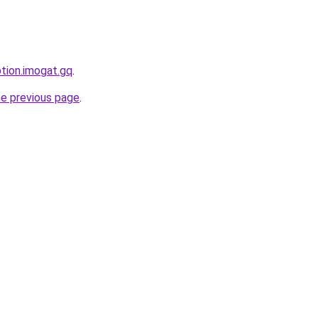
ption.imogat.gq
.
he previous page
.