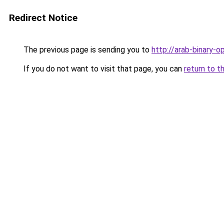
Redirect Notice
The previous page is sending you to
http://arab-binary-o
If you do not want to visit that page, you can
return to t