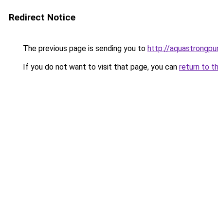
Redirect Notice
The previous page is sending you to
http://aquastrongpu
If you do not want to visit that page, you can
return to t