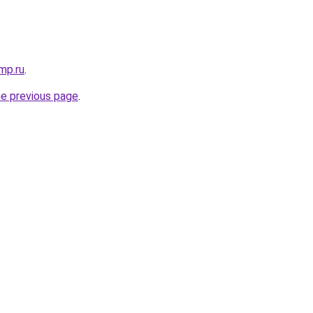
mp.ru
.
he previous page
.