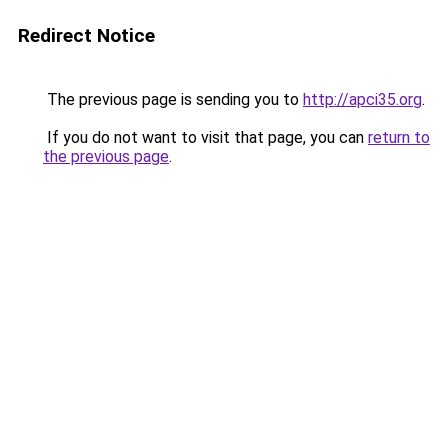
Redirect Notice
The previous page is sending you to
http://apci35.org
.
If you do not want to visit that page, you can
return to
the previous page
.