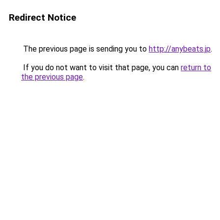
Redirect Notice
The previous page is sending you to
http://anybeats.jp
.
If you do not want to visit that page, you can
return to
the previous page
.