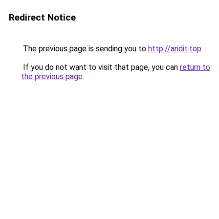
Redirect Notice
The previous page is sending you to
http://andit.top
.
If you do not want to visit that page, you can
return to
the previous page
.