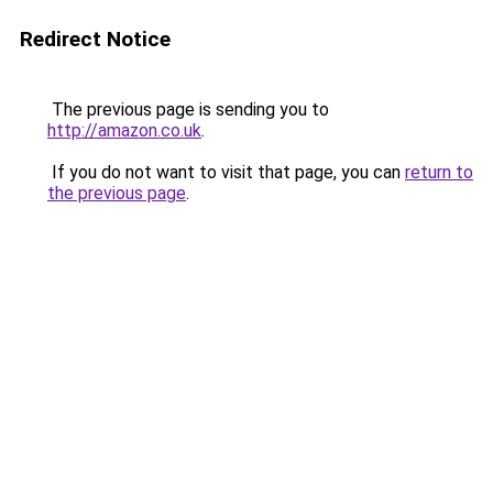
Redirect Notice
The previous page is sending you to
http://amazon.co.uk
.
If you do not want to visit that page, you can
return to
the previous page
.