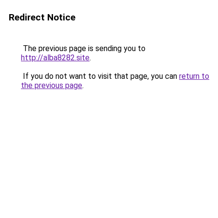
Redirect Notice
The previous page is sending you to
http://alba8282.site
.
If you do not want to visit that page, you can
return to
the previous page
.