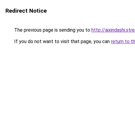
Redirect Notice
The previous page is sending you to
http://aixindashi.str
If you do not want to visit that page, you can
return to t