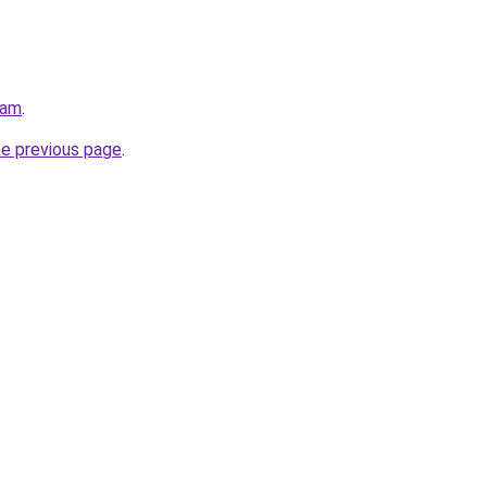
eam
.
he previous page
.