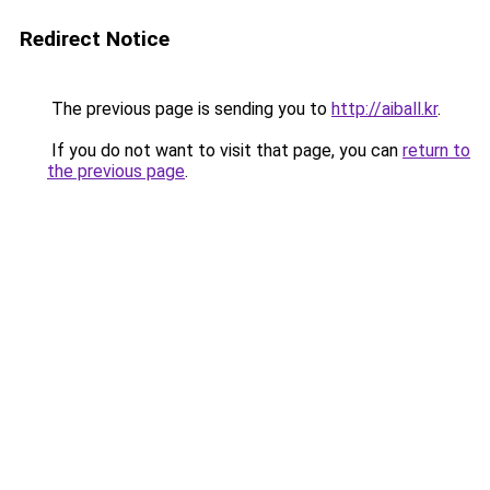
Redirect Notice
The previous page is sending you to
http://aiball.kr
.
If you do not want to visit that page, you can
return to
the previous page
.