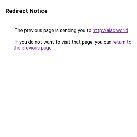
Redirect Notice
The previous page is sending you to
http://aiac.world
.
If you do not want to visit that page, you can
return to
the previous page
.