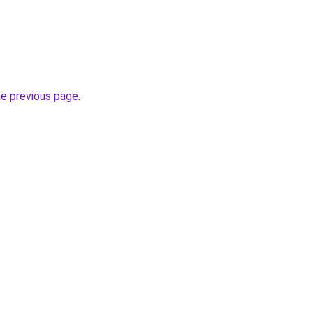
he previous page
.