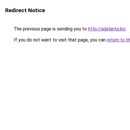
Redirect Notice
The previous page is sending you to
http://adelanta.biz
.
If you do not want to visit that page, you can
return to t