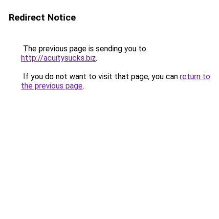
Redirect Notice
The previous page is sending you to
http://acuitysucks.biz
.
If you do not want to visit that page, you can
return to
the previous page
.