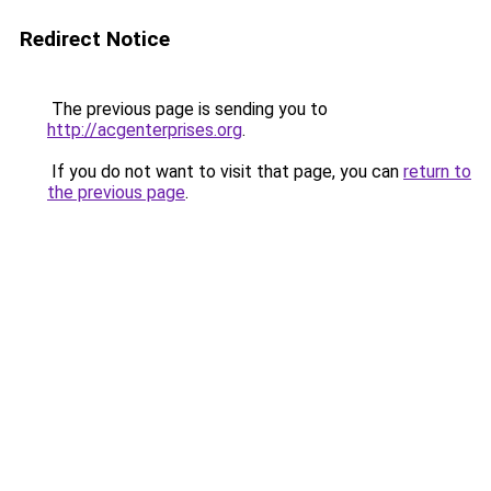
Redirect Notice
The previous page is sending you to
http://acgenterprises.org
.
If you do not want to visit that page, you can
return to
the previous page
.