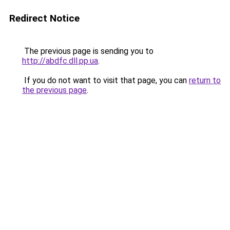
Redirect Notice
The previous page is sending you to
http://abdfc.dll.pp.ua
.
If you do not want to visit that page, you can
return to
the previous page
.