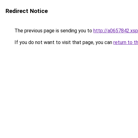
Redirect Notice
The previous page is sending you to
http://a0657842.xsp
If you do not want to visit that page, you can
return to t