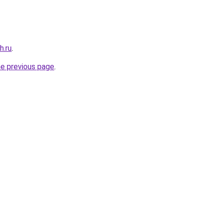
h.ru
.
he previous page
.