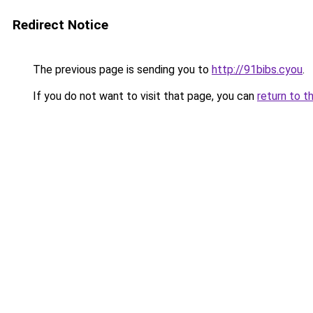
Redirect Notice
The previous page is sending you to
http://91bibs.cyou
.
If you do not want to visit that page, you can
return to t