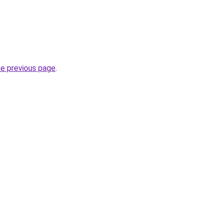
he previous page
.