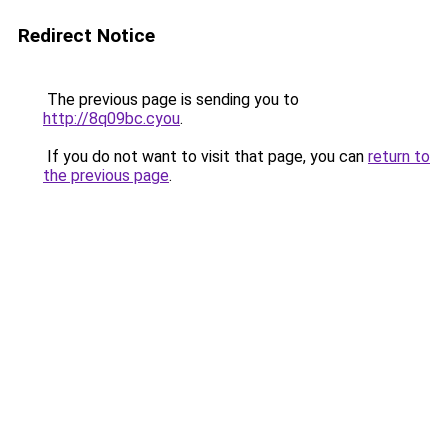
Redirect Notice
The previous page is sending you to
http://8q09bc.cyou
.
If you do not want to visit that page, you can
return to
the previous page
.