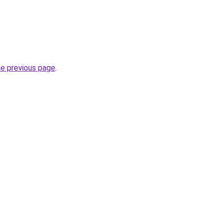
he previous page
.