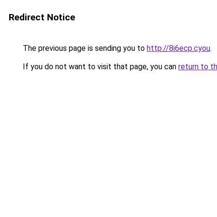
Redirect Notice
The previous page is sending you to
http://8i6ecp.cyou
.
If you do not want to visit that page, you can
return to t