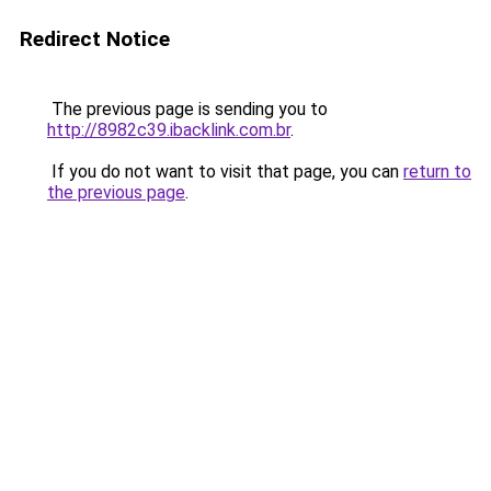
Redirect Notice
The previous page is sending you to
http://8982c39.ibacklink.com.br
.
If you do not want to visit that page, you can
return to
the previous page
.