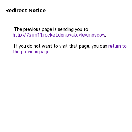
Redirect Notice
The previous page is sending you to
http://7slim11.rocket.denisyakovlev.moscow
.
If you do not want to visit that page, you can
return to
the previous page
.