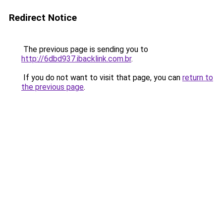
Redirect Notice
The previous page is sending you to
http://6dbd937.ibacklink.com.br
.
If you do not want to visit that page, you can
return to
the previous page
.