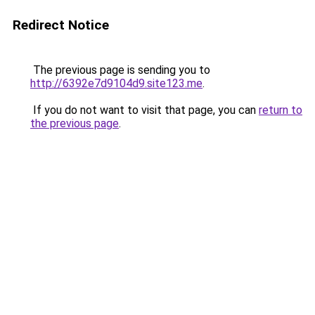
Redirect Notice
The previous page is sending you to
http://6392e7d9104d9.site123.me
.
If you do not want to visit that page, you can
return to
the previous page
.