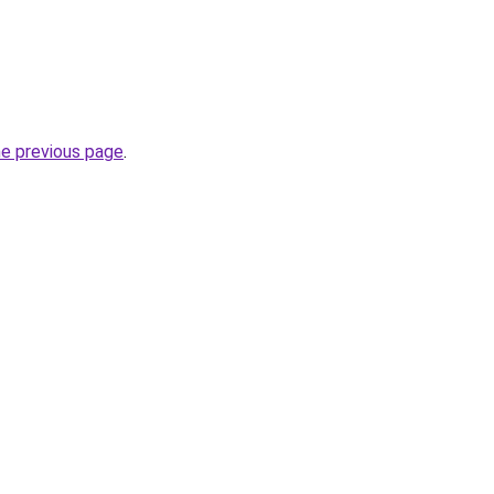
he previous page
.