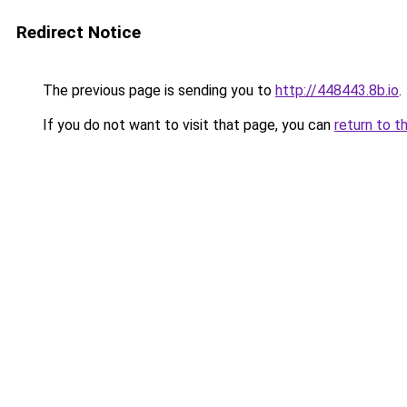
Redirect Notice
The previous page is sending you to
http://448443.8b.io
.
If you do not want to visit that page, you can
return to t