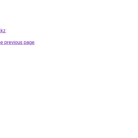
.kz
.
he previous page
.