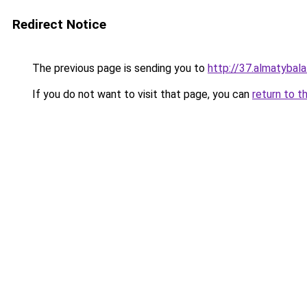
Redirect Notice
The previous page is sending you to
http://37.almatybala
If you do not want to visit that page, you can
return to t