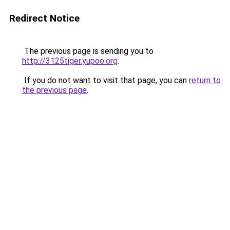
Redirect Notice
The previous page is sending you to
http://3125tiger.yupoo.org
.
If you do not want to visit that page, you can
return to
the previous page
.