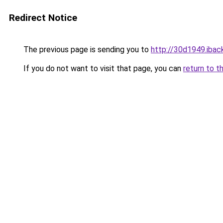
Redirect Notice
The previous page is sending you to
http://30d1949.iback
If you do not want to visit that page, you can
return to t