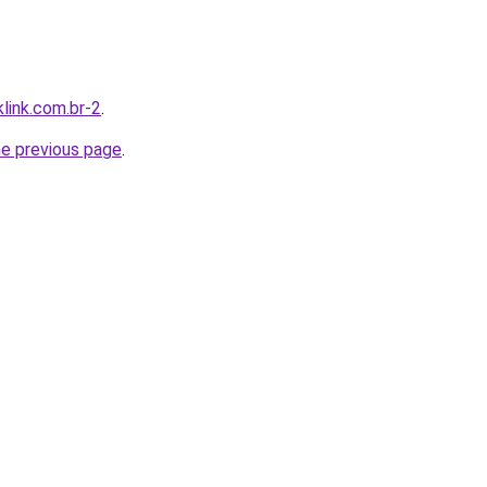
link.com.br-2
.
he previous page
.