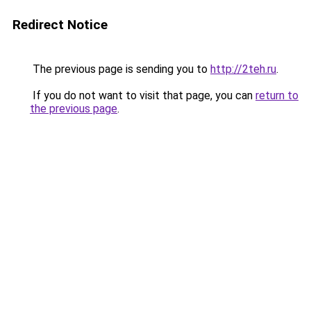
Redirect Notice
The previous page is sending you to
http://2teh.ru
.
If you do not want to visit that page, you can
return to
the previous page
.