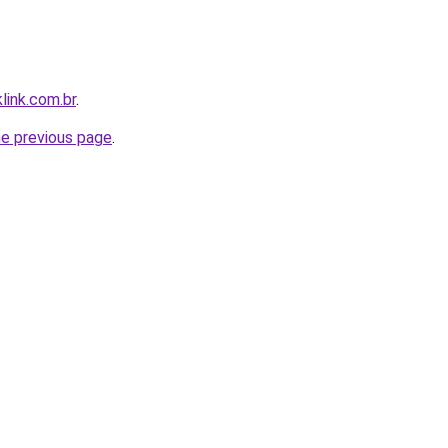
link.com.br
.
he previous page
.