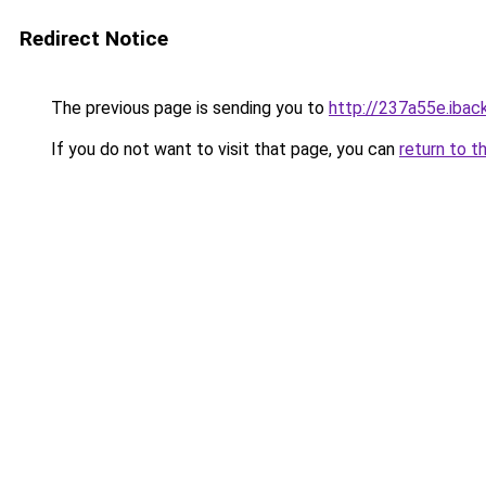
Redirect Notice
The previous page is sending you to
http://237a55e.iback
If you do not want to visit that page, you can
return to t