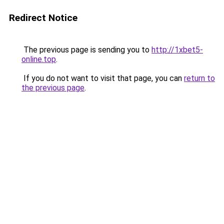
Redirect Notice
The previous page is sending you to
http://1xbet5-
online.top
.
If you do not want to visit that page, you can
return to
the previous page
.