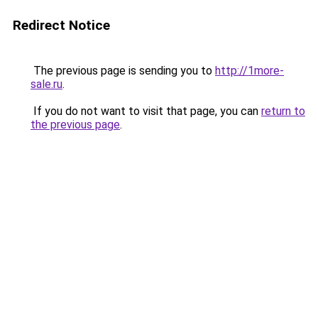
Redirect Notice
The previous page is sending you to
http://1more-
sale.ru
.
If you do not want to visit that page, you can
return to
the previous page
.