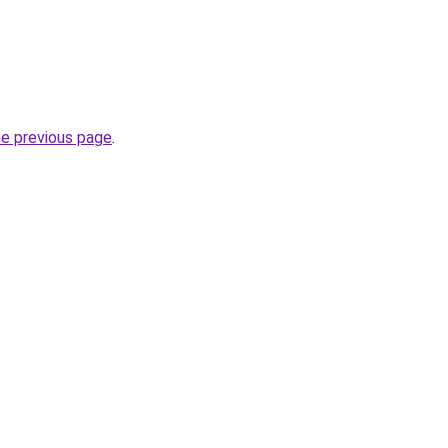
he previous page
.