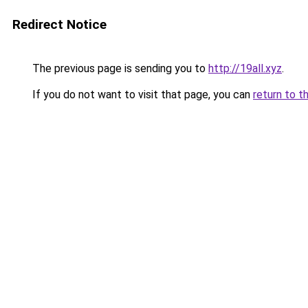
Redirect Notice
The previous page is sending you to
http://19all.xyz
.
If you do not want to visit that page, you can
return to t