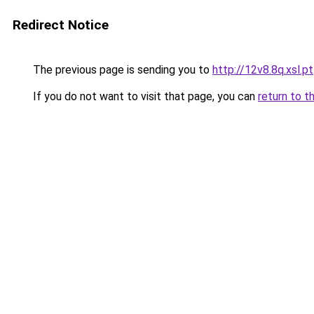
Redirect Notice
The previous page is sending you to
http://12v8.8q.xsl.pt
If you do not want to visit that page, you can
return to t