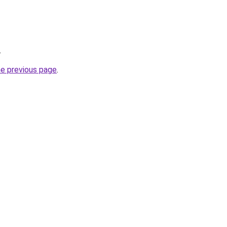
.
he previous page
.