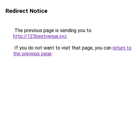
Redirect Notice
The previous page is sending you to
http://123bestvenue.xyz
.
If you do not want to visit that page, you can
return to
the previous page
.