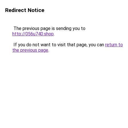
Redirect Notice
The previous page is sending you to
http://056u740.shop
.
If you do not want to visit that page, you can
return to
the previous page
.