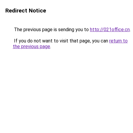
Redirect Notice
The previous page is sending you to
http://021office.cn
.
If you do not want to visit that page, you can
return to
the previous page
.