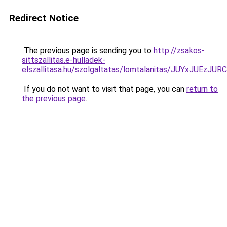
Redirect Notice
The previous page is sending you to
http://zsakos-
sittszallitas.e-hulladek-
elszallitasa.hu/szolgaltatas/lomtalanitas/JUYxJU
If you do not want to visit that page, you can
return to
the previous page
.