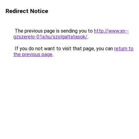
Redirect Notice
The previous page is sending you to
http://www.xn--
gzszerelo-01a.hu/szolgaltatasok/
.
If you do not want to visit that page, you can
return to
the previous page
.