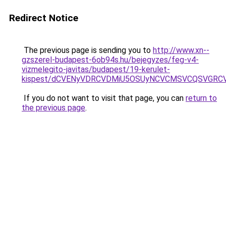
Redirect Notice
The previous page is sending you to
http://www.xn--
gzszerel-budapest-6ob94s.hu/bejegyzes/feg-v4-
vizmelegito-javitas/budapest/19-kerulet-
kispest/dCVENyVDRCVDMiU5OSUyNCVCMSVCQSVGRCV
If you do not want to visit that page, you can
return to
the previous page
.