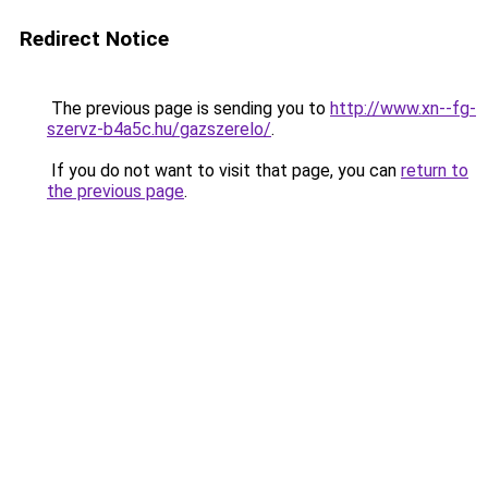
Redirect Notice
The previous page is sending you to
http://www.xn--fg-
szervz-b4a5c.hu/gazszerelo/
.
If you do not want to visit that page, you can
return to
the previous page
.