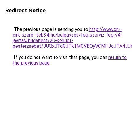
Redirect Notice
The previous page is sending you to
http://www.xn--
cirk-szerel-teb34j.hu/bejegyzes/feg-szerviz-feg-v4-
javitas/budapest/20-kerulet-
pesterzsebet/JUQxJTdGJTk1MCVBQyVCMHJoJTA4J
If you do not want to visit that page, you can
return to
the previous page
.