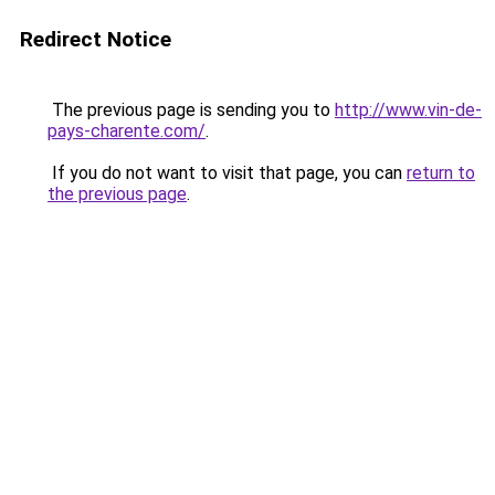
Redirect Notice
The previous page is sending you to
http://www.vin-de-
pays-charente.com/
.
If you do not want to visit that page, you can
return to
the previous page
.