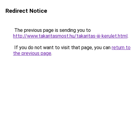
Redirect Notice
The previous page is sending you to
http://www.takaritasmost.hu/takaritas-iii-kerulet.html
.
If you do not want to visit that page, you can
return to
the previous page
.