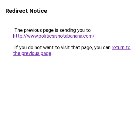
Redirect Notice
The previous page is sending you to
http://www.politicsisnotabanana.com/
.
If you do not want to visit that page, you can
return to
the previous page
.